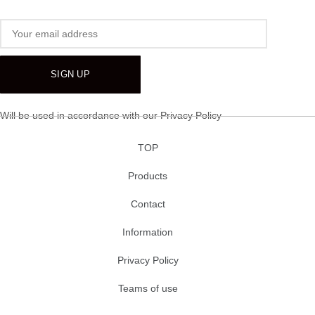
Will be used in accordance with our
Privacy Policy
TOP
Products
Contact
Information
Privacy Policy
Teams of use