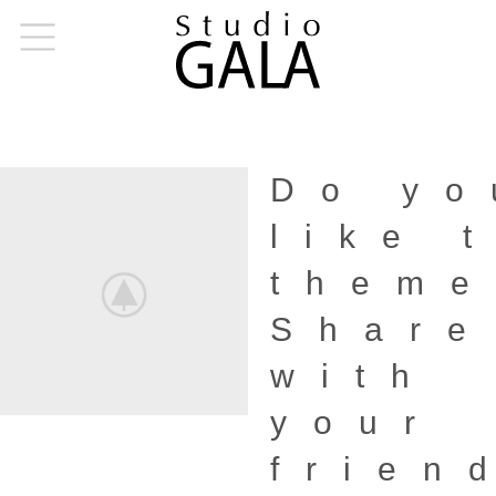
Do yo
like 
them
Share
with
your
frien