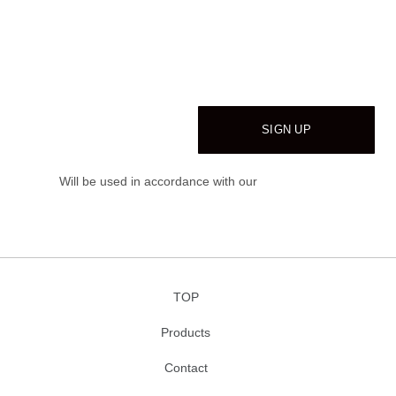
WOODMAR
Be the first to learn about our latest trends and
get exclusive offers
Will be used in accordance with our
Privacy Policy
TOP
Products
Contact